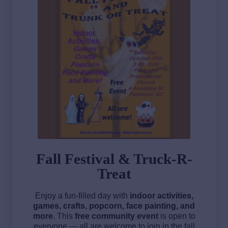
Fall Festival & Truck-R-
Treat
Enjoy a fun-filled day with
indoor activities,
games, crafts, popcorn, face painting, and
more
. This
free community event
is open to
everyone — all are welcome to join in the fall