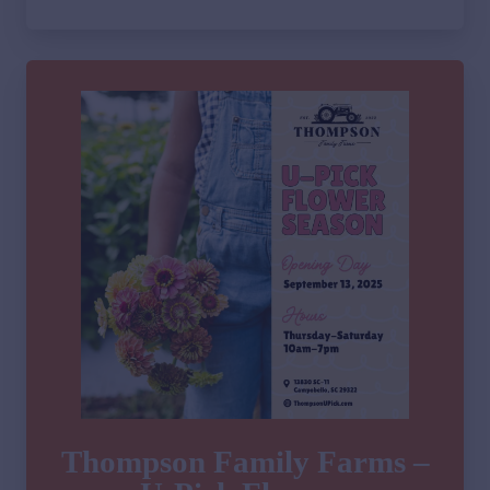
Thompson Family Farms –