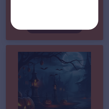
📍 The Historic Piedmont Community Building 3
Main St, Piedmont SC
Learn More