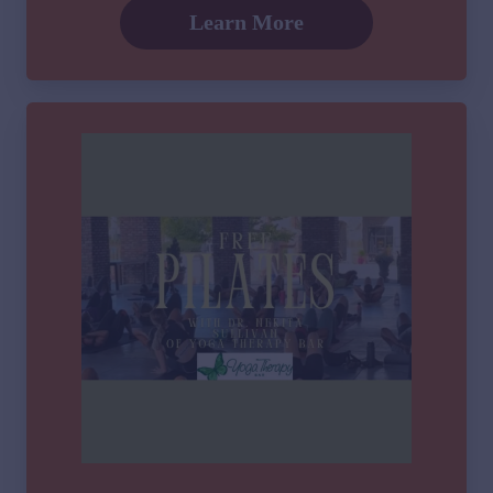
Learn More