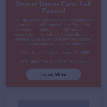
Denver Downs Farm Fall
Festival
The Fall Festival is packed with more than just a
Corn Maze and Pumpkin Patch! Expect live
weekend entertainment, friendly farm animals,
and cozy bonfires. With over 35 fun-filled family
activities for all ages and mouthwatering food,
it’s the perfect spot for a day of autumn fun!
📍1515 Denver Road, Anderson, SC 29625
Date: September 26 - November 9, 2025
Learn More