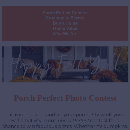
Porch Perfect Contest
Community Events
Buy a Home
Home Value
Who We Are
Porch Perfect Photo Contest
Fall is in the air — and on your porch! Show off your
Fall creativity in our
Porch Perfect
contest for a
chance to win fabulous prizes. Whether it’s pumpkins,