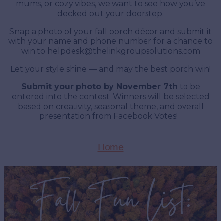
mums, or cozy vibes, we want to see how you’ve
decked out your doorstep.
Snap a photo of your fall porch décor and submit it
with your name and phone number for a chance to
win to
helpdesk@thelinkgroupsolutions.com
Let your style shine — and may the best porch win!
Submit your photo by November 7th
to be
entered into the contest. Winners will be selected
based on creativity, seasonal theme, and overall
presentation from Facebook Votes!
Home