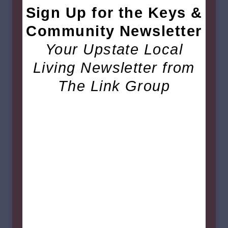
Sign Up for the Keys &
Community Newsletter
Your Upstate Local
Living Newsletter from
The Link Group
October 2025 Craft &
Vendors Fair
The
Fourth Annual Craft and Vendors Fair
is
back, benefiting the
Piedmont Village
Christmas Lights
! Shop local vendors, kick off
your Christmas shopping, and enjoy festive fun
with friends and neighbors in the Big Gym.
Saturday, Oct. 25th 2025
10:00AM-4:00PM