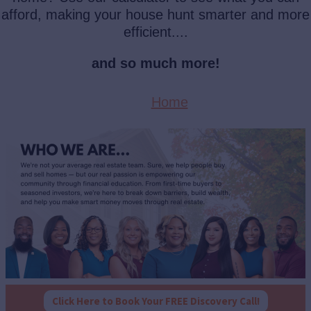
afford, making your house hunt smarter and more
efficient....
and so much more!
Home
Click Here to Book Your FREE Discovery Call!