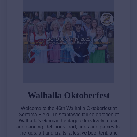
Walhalla Oktoberfest
Welcome to the 46th Walhalla Oktoberfest at
Sertoma Field! This fantastic fall celebration of
Walhalla's German heritage offers lively music
and dancing, delicious food, rides and games for
the kids, art and crafts, a festive beer tent, and