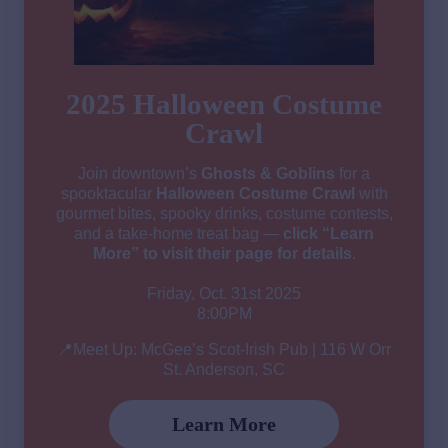
2025 Halloween Costume
Crawl
Join downtown’s
Ghosts & Goblins
for a
spooktacular
Halloween Costume Crawl
with
gourmet bites, spooky drinks, costume contests,
and a take-home treat bag —
click “Learn
More” to visit their page for details
.
Friday, Oct. 31st 2025
8:00PM
📍Meet Up: McGee’s Scot-Irish Pub | 116 W Orr
St. Anderson, SC
Learn More