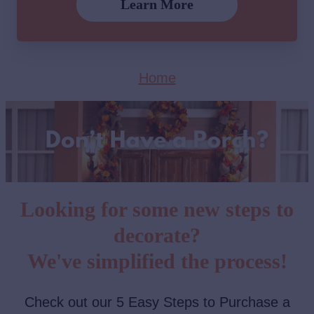
Learn More
Home
Looking for some new steps to
decorate?
We've simplified the process!
Check out our 5 Easy Steps to Purchase a