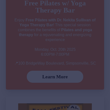
Free Pilates w/ Yoga
Therapy Bar
Enjoy
Free Pilates with Dr. Nekita Sullivan of
Yoga Therapy Bar
! This special session
combines the benefits of
Pilates and yoga
therapy
for a rejuvenating and energizing
experience
Monday, Oct. 20th 2025
6:00PM-7:00PM
📍100 BridgeWay Boulevard, Simpsonville, SC
Learn More