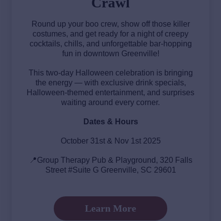
Crawl
Round up your boo crew, show off those killer
costumes, and get ready for a night of creepy
cocktails, chills, and unforgettable bar-hopping
fun in downtown Greenville!
This two-day Halloween celebration is bringing
the energy — with exclusive drink specials,
Halloween-themed entertainment, and surprises
waiting around every corner.
Dates & Hours
October 31st & Nov 1st 2025
📍Group Therapy Pub & Playground, 320 Falls
Street #Suite G Greenville, SC 29601
Learn More