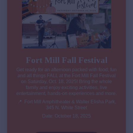
Fort Mill Fall Festival
Get ready for an afternoon packed with food, fun
and all things FALL at the Fort Mill Fall Festival
on Saturday, Oct. 18, 2025! Bring the whole
family and enjoy exciting activities, live
entertainment, hands-on experiences and more.
📍 Fort Mill Amphitheater & Walter Elisha Park,
345 N. White Street
Date: October 18, 2025