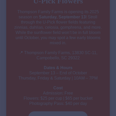
U-Pick Flowers
Thompson Family Farms is opening its 2025
season on
Saturday, September 13
! Stroll
through the U-Pick flower fields featuring
zinnias, dahlias, celosia, gomphrena, and more.
While the sunflower field won’t be in full bloom
until October, you may spot a few early blooms
mixed in.
📍 Thompson Family Farms, 13830 SC-11,
Campobello, SC 29322
Dates & Hours
September 13 – End of October
Thursday, Friday & Saturday | 10AM – 7PM
Cost
Admission: Free
Flowers: $25 per cup | $65 per bucket
Photography Pass: $40 per day