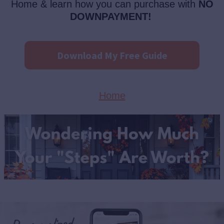
Home & learn how you can purchase with
NO
DOWNPAYMENT!
Download My Free Guide
Home