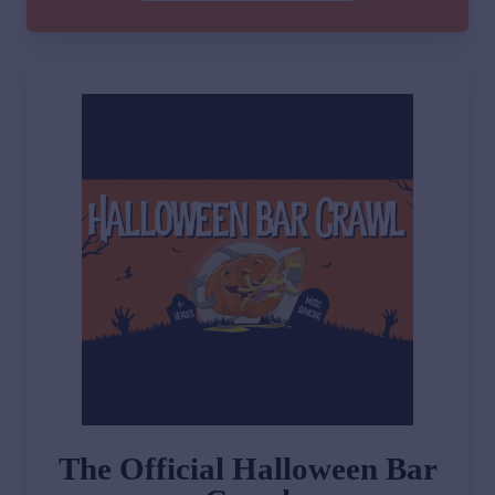
The Official Halloween Bar