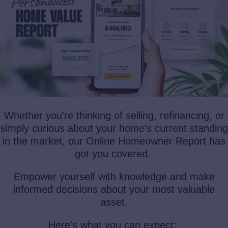
Whether you're thinking of selling, refinancing, or
simply curious about your home's current standing
in the market, our Online Homeowner Report has
got you covered.
Empower yourself with knowledge and make
informed decisions about your most valuable
asset.
Here's what you can expect: