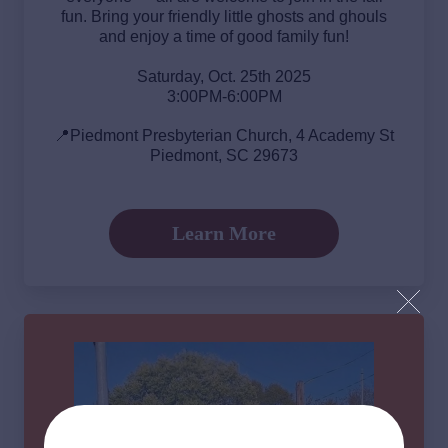
fun. Bring your friendly little ghosts and ghouls
and enjoy a time of good family fun!
Saturday, Oct. 25th 2025
3:00PM-6:00PM
📍Piedmont Presbyterian Church, 4 Academy St
Piedmont, SC 29673
Learn More