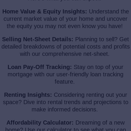
Home Value & Equity Insights:
Understand the
current market value of your home and uncover
the equity you may not even know you have!
Selling Net-Sheet Details:
Planning to sell? Get
detailed breakdowns of potential costs and profits
with our comprehensive net-sheet.
Loan Pay-Off Tracking:
Stay on top of your
mortgage with our user-friendly loan tracking
feature.
Renting Insights:
Considering renting out your
space? Dive into rental trends and projections to
make informed decisions.
Affordability Calculator:
Dreaming of a new
home? Use our calculator to see what you can