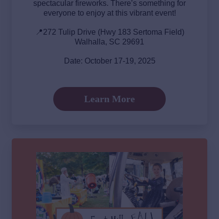
spectacular fireworks. There’s something for
everyone to enjoy at this vibrant event!
📍272 Tulip Drive (Hwy 183 Sertoma Field)
Walhalla, SC 29691
Date: October 17-19, 2025
Learn More