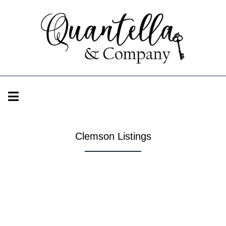
Clemson Listings