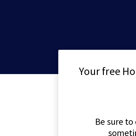
Your free Ho
Be sure to
someti