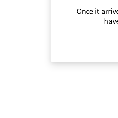
Once it arri
have