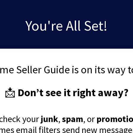
You're All Set!
me Seller Guide is on its way t
📩
Don’t see it right away?
 check your
junk
,
spam
, or
promoti
mes email filters send new messages