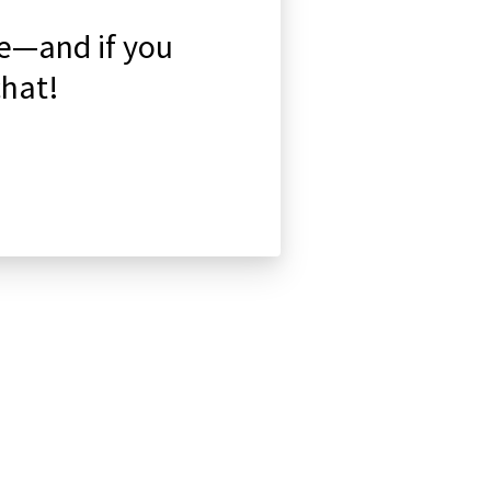
de—and if you
chat!