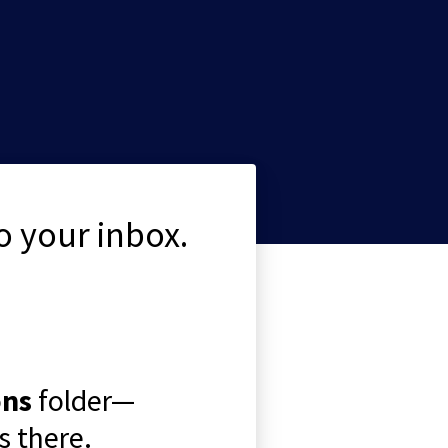
o your inbox.
ons
folder—
 there.