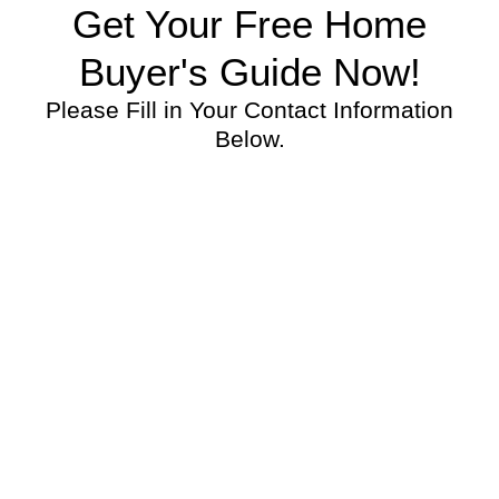
Get Your Free Home
Buyer's Guide Now!
Please Fill in Your Contact Information
Below.